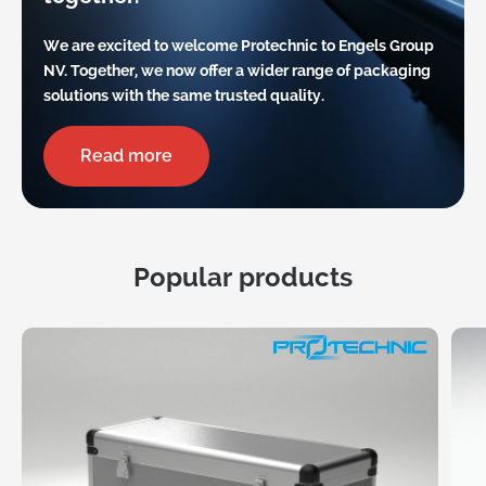
We are excited to welcome Protechnic to Engels Group
NV. Together, we now offer a wider range of packaging
solutions with the same trusted quality.
Read more
Popular products