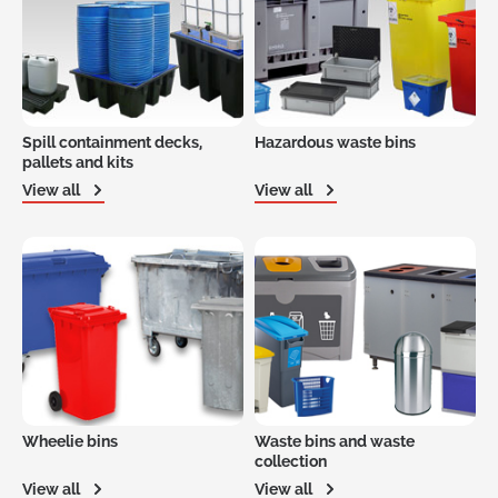
Spill containment decks,
Hazardous waste bins
pallets and kits
View all
View all
Wheelie bins
Waste bins and waste
collection
View all
View all