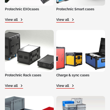
Protechnic EXOcases
Protechnic Smart cases
View all
View all
Protechnic Rack cases
Charge & sync cases
View all
View all