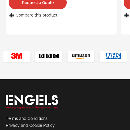
Request a Quote
Compare this product
Terms and Conditions
Privacy and Cookie Policy