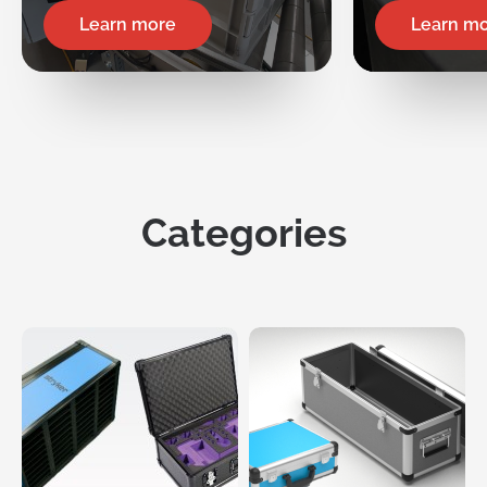
Learn more
Learn m
Categories
Request
a Quote