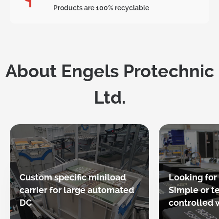
Products are 100% recyclable
About Engels Protechnic
Ltd.
Custom specific miniload
Looking for
carrier for large automated
Simple or 
DC
controlled w