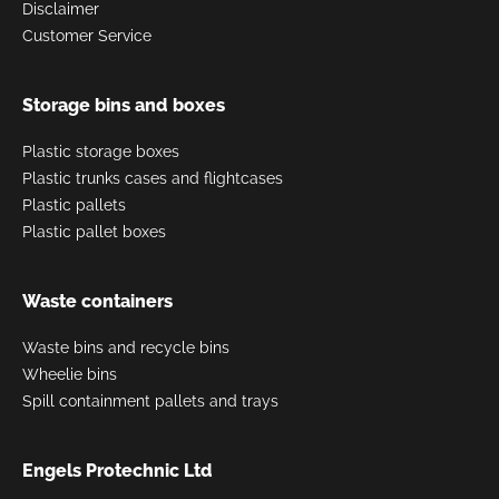
Disclaimer
Customer Service
Storage bins and boxes
Plastic storage boxes
Plastic trunks cases and flightcases
Plastic pallets
Plastic pallet boxes
Waste containers
Waste bins and recycle bins
Wheelie bins
Spill containment pallets and trays
Engels Protechnic Ltd