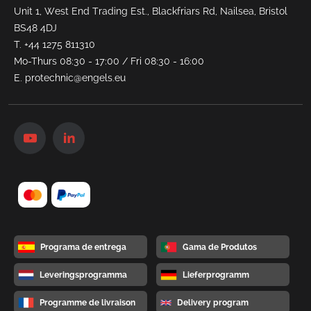
Unit 1, West End Trading Est., Blackfriars Rd, Nailsea, Bristol
BS48 4DJ
T.
+44 1275 811310
Mo-Thurs 08:30 - 17:00 / Fri 08:30 - 16:00
E.
protechnic@engels.eu
Programa de entrega
Gama de Produtos
Leveringsprogramma
Lieferprogramm
Programme de livraison
Delivery program