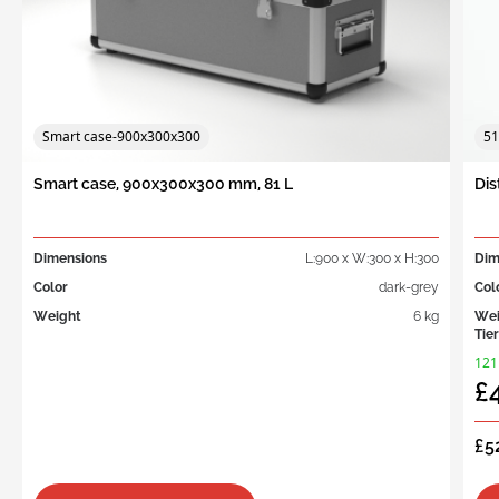
Smart case-900x300x300
51
Smart case, 900x300x300 mm, 81 L
Dis
Dimensions
L:900 x W:300 x H:300
Dim
Color
dark-grey
Col
Weight
6 kg
Wei
Tier
121
£
£5