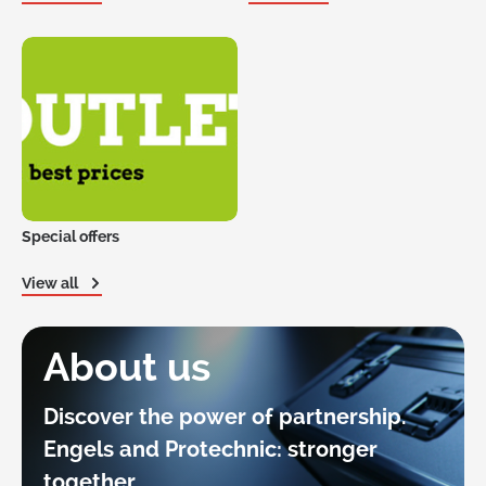
Special offers
View all
About us
Discover the power of partnership.
Engels and Protechnic: stronger
together.