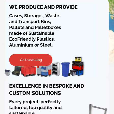
WE PRODUCE AND PROVIDE
Cases, Storage-, Waste-
and Transport Bins,
Pallets and Palletboxes
made of Sustainable
EcoFriendly Plastics,
Aluminium or Steel.
Go to catalog
EXCELLENCE IN BESPOKE AND
CUSTOM SOLUTIONS
Every project: perfectly
tailored, top quality and
sustainable