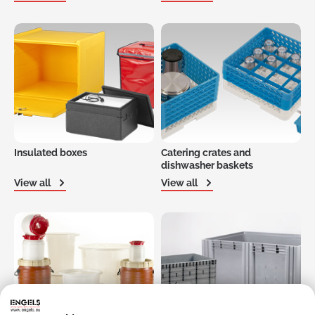
Insulated boxes
Catering crates and
dishwasher baskets
View all
View all