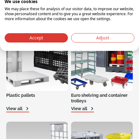
We use cookies
We may place these for analysis of our visitor data, to improve our website,
Plastic drums, tubs, pails and
Plastic pallet boxes
show personalised content and to give you a great website experience. For
IBCs
more information about the cookies we use open the settings.
View all
View all
Accept
Adjust
Plastic pallets
Euro shelving and container
trolleys
View all
View all