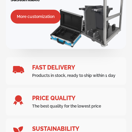
More customization
FAST DELIVERY
Products in stock, ready to ship within 1 day
PRICE QUALITY
The best quality for the lowest price
SUSTAINABILITY