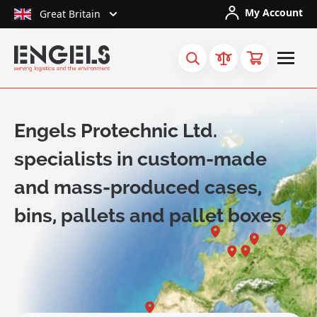
Skip to Content
My Account
Great Britain
Engels Protechnic Ltd.
specialists in custom-made
and mass-produced cases,
bins, pallets and pallet boxes