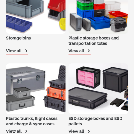
Storage bins
Plastic storage boxes and
transportation totes
View all
View all
Plastic trunks, flight cases
ESD storage boxes and ESD
and charge & sync cases
pallets
View all
View all