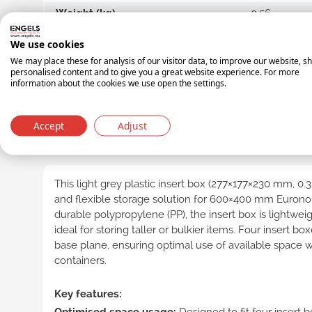
Weight (kg)
0.56
Length (mm)
560
E-lin
We use cookies
cont
Width (mm)
180
We may place these for analysis of our visitor data, to improve our website, s
personalised content and to give you a great website experience. For more
Height (mm)
100
Distr
information about the cookies we use open the settings.
cont
Shipping unit
BOX
Indus
Accept
Adjust
cont
PRODUCT DESCRIPTION
UN c
cont
This light grey plastic insert box (277×177×230 mm, 0.3
and flexible storage solution for 600×400 mm Euron
durable polypropylene (PP), the insert box is lightweig
ideal for storing taller or bulkier items. Four insert box
base plane, ensuring optimal use of available space wi
Transpare
containers.
Key features:
Nest
cont
Optimised space usage:
Designed to fit four insert