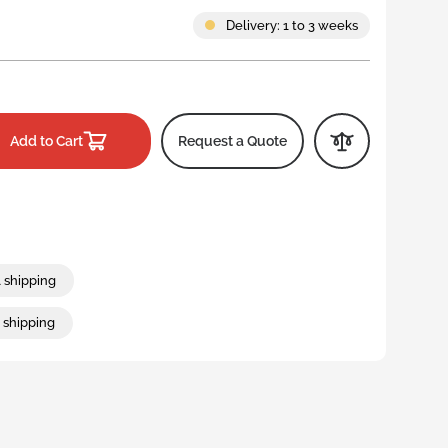
Straight-walled stack and
Large foldable packaging
Clinical waste wheelie bin
nest containers
Delivery: 1 to 3 weeks
Hygienic stack and nest
ls
containers
Large stack and nest
containers
Add to Cart
Request a Quote
l shipping
t shipping
Collapsible and foldable storage