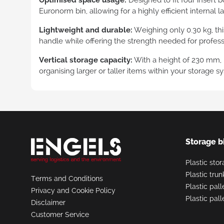
Euronorm bin, allowing for a highly efficient internal l
Tran
cont
Lightweight and durable:
Weighing only 0.30 kg, this
handle while offering the strength needed for professi
Vertical storage capacity:
With a height of 230 mm, it
organising larger or taller items within your storage s
Request
a Quote
Storage b
Plastic sto
Plastic tru
Terms and Conditions
Plastic pall
Privacy and Cookie Policy
Plastic pal
Disclaimer
Customer Service