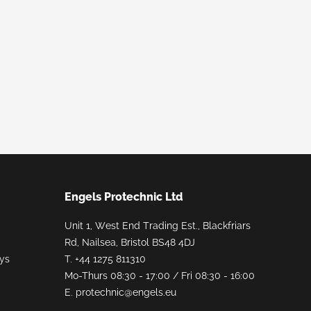
Engels Protechnic Ltd
Unit 1, West End Trading Est., Blackfriars
Rd, Nailsea, Bristol BS48 4DJ
ays
T.
+44 1275 811310
Mo-Thurs 08:30 - 17:00 / Fri 08:30 - 16:00
E.
protechnic@engels.eu