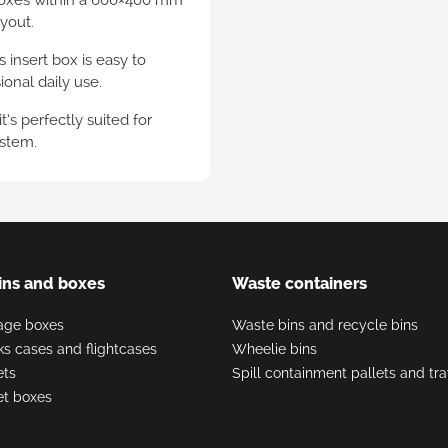
ayout.
sparent plastic euro
ainers
 insert box is easy to
onal daily use.
’s perfectly suited for
ystem.
ins and boxes
Waste containers
rage boxes
Waste bins and recycle bins
nks cases and flightcases
Wheelie bins
ets
Spill containment pallets and tr
let boxes