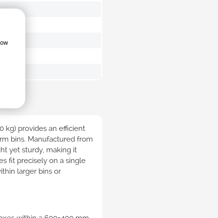
e distribox attached lid
Industrial bale arm crates
ainers sustainable
how
ibox attached lid
Large bale arm bins
ainers foodgrade
trial attached lid
ainers
ertified lidded
ainers
0 kg) provides an efficient
orm bins. Manufactured from
ht yet sturdy, making it
es fit precisely on a single
thin larger bins or
nt storage boxes
Nestable bins
able clear transparent
Nestable bins
ainers
 boxes within a 600×400 mm