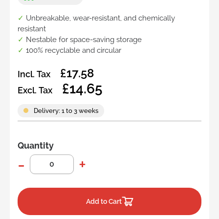
✓
Unbreakable, wear-resistant, and chemically
resistant
✓
Nestable for space-saving storage
✓
100% recyclable and circular
£17.58
Incl. Tax
£14.65
Excl. Tax
Delivery: 1 to 3 weeks
Quantity
Add to Cart