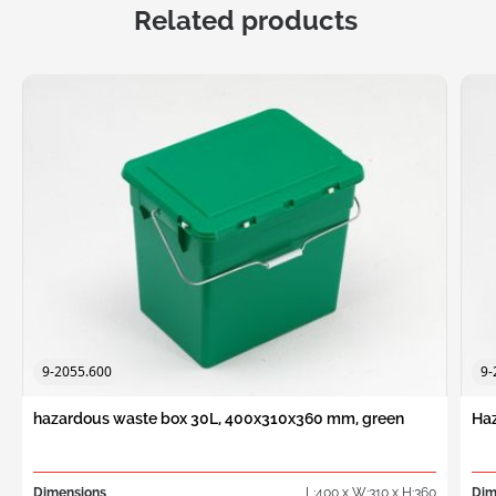
Related products
9-2055.600
9-
hazardous waste box 30L, 400x310x360 mm, green
Haz
Dimensions
L:400 x W:310 x H:360
Dim