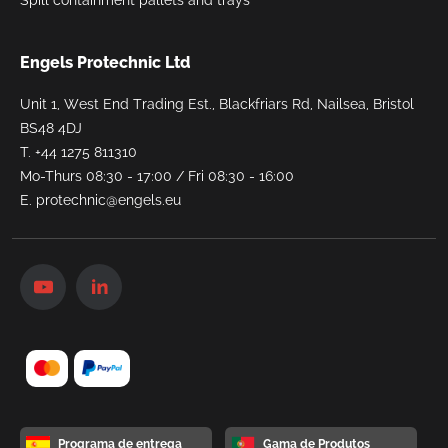
Engels Protechnic Ltd
Unit 1, West End Trading Est., Blackfriars Rd, Nailsea, Bristol
BS48 4DJ
T.
+44 1275 811310
Mo-Thurs 08:30 - 17:00 / Fri 08:30 - 16:00
E.
protechnic@engels.eu
Programa de entrega
Gama de Produtos