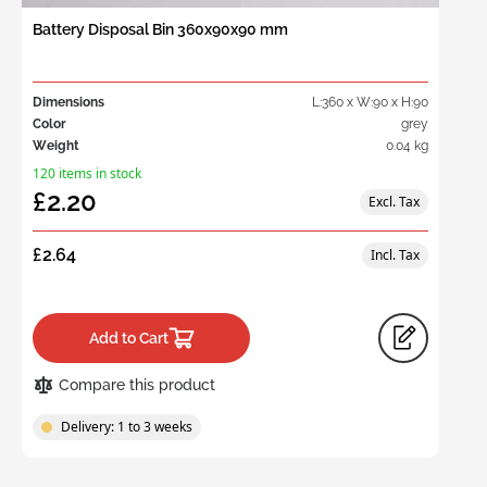
Battery Disposal Bin 360x90x90 mm
Dimensions
L:360 x W:90 x H:90
Color
grey
Weight
0.04 kg
120 items in stock
£2.20
£2.64
Add to Cart
Compare this product
Delivery: 1 to 3 weeks