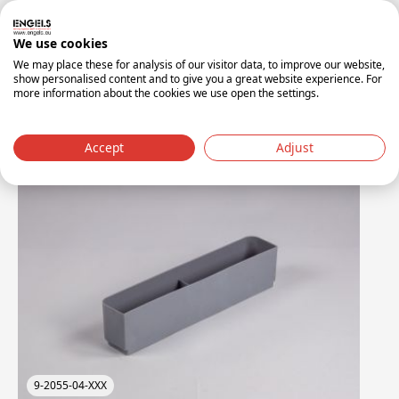
Red PP material:
Durable and easy to identify for
specific waste streams.
We use cookies
We may place these for analysis of our visitor data, to improve our website,
show personalised content and to give you a great website experience. For
more information about the cookies we use open the settings.
Accessories
Accept
Adjust
9-2055-04-XXX