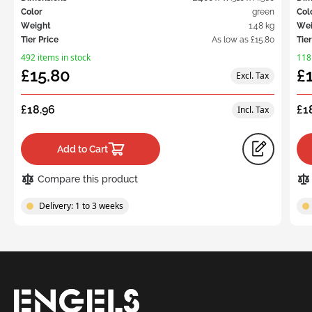
Color
green
Col
Weight
1.48 kg
Wei
Tier Price
As low as
£15.80
Tier
492 items in stock
118
£15.80
£
£18.96
£1
Add to Cart
Compare this product
Delivery: 1 to 3 weeks
Request
a Quote