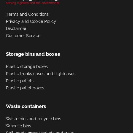
Terms and Conditions
Privacy and Cookie Policy
Disclaimer
Customer Service
Storage bins and boxes
Plastic storage boxes
Plastic trunks cases and flightcases
Plastic pallets
Plastic pallet boxes
Waste containers
Waste bins and recycle bins
Wheelie bins
Spill containment pallets and trays