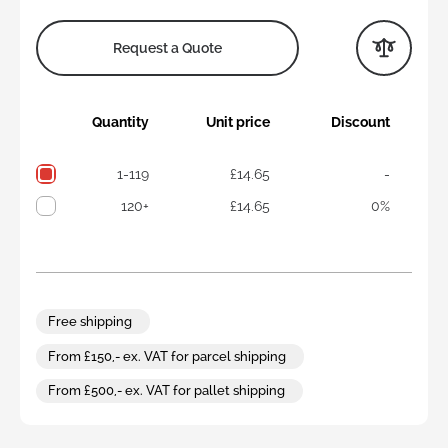
Request a Quote
Quantity
Unit price
Discount
1-119
£14.65
-
120+
£14.65
0%
Free shipping
From £150,- ex. VAT for parcel shipping
From £500,- ex. VAT for pallet shipping