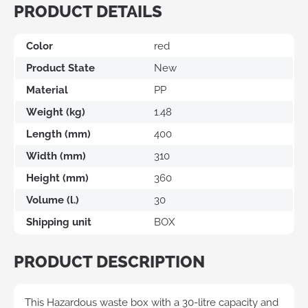
PRODUCT DETAILS
Color
red
Product State
New
Material
PP
Weight (kg)
1.48
Length (mm)
400
Width (mm)
310
Height (mm)
360
Volume (l.)
30
Shipping unit
BOX
PRODUCT DESCRIPTION
This Hazardous waste box with a 30-litre capacity and