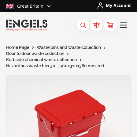
Skip to Content
My Account
Great Britain
Home Page
Waste bins and waste collection
Door to door waste collection
Kerbside chemical waste collection
Hazardous waste box 30L, 400x310x360 mm, red