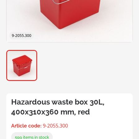
9-2055.300
Hazardous waste box 30L,
400x310x360 mm, red
9-2055.300
Article code:
599
items in stock