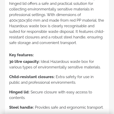
hinged lid offers a safe and practical solution for
collecting environmentally sensitive materials in
professional settings. With dimensions of
400x310x360 mm and made from red PP material, the
Hazardous waste box is clearly recognisable and
suited for responsible waste disposal. It features child-
resistant closures and a robust steel handle, ensuring
safe storage and convenient transport.
Key features:
30 litre capacity:
Ideal Hazardous waste box for
various types of environmentally sensitive materials.
Child-resistant closures:
Extra safety for use in
public and professional environments.
Hinged lid:
Secure closure with easy access to
contents.
Steel handle:
Provides safe and ergonomic transport.